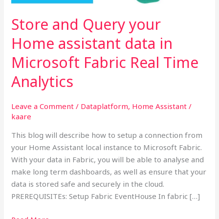
data
in
Store and Query your
Microsoft
Home assistant data in
Fabric
Real
Microsoft Fabric Real Time
Time
Analytics
Analytics
Leave a Comment
/
Dataplatform
,
Home Assistant
/
kaare
This blog will describe how to setup a connection from
your Home Assistant local instance to Microsoft Fabric.
With your data in Fabric, you will be able to analyse and
make long term dashboards, as well as ensure that your
data is stored safe and securely in the cloud.
PREREQUISITEs: Setup Fabric EventHouse In fabric […]